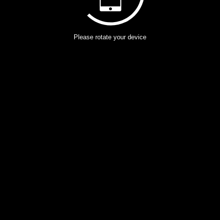
Please rotate your device