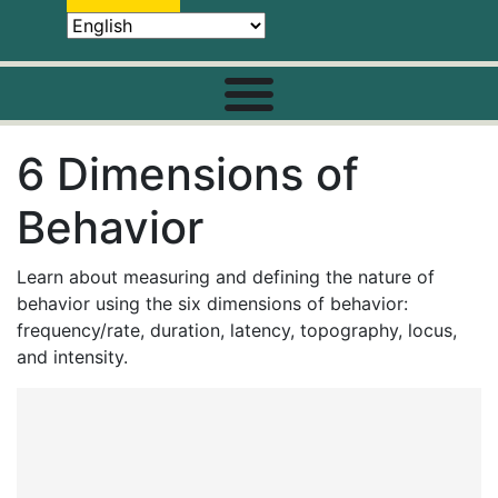
6 Dimensions of
Behavior
Learn about measuring and defining the nature of
behavior using the six dimensions of behavior:
frequency/rate, duration, latency, topography, locus,
and intensity.