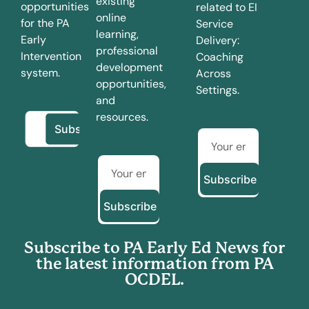
existing
opportunities
related to EI
online
for the PA
Service
learning,
Early
Delivery:
professional
Intervention
Coaching
development
system.
Across
opportunities,
Settings.
and
resources.
Subscribe
Subscribe
Subscribe to PA Early Ed News for
the latest information from PA
OCDEL.