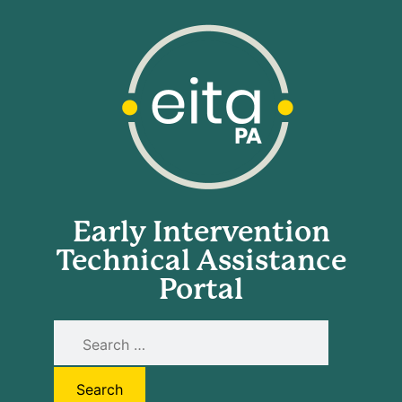
Early Intervention
Technical Assistance
Portal