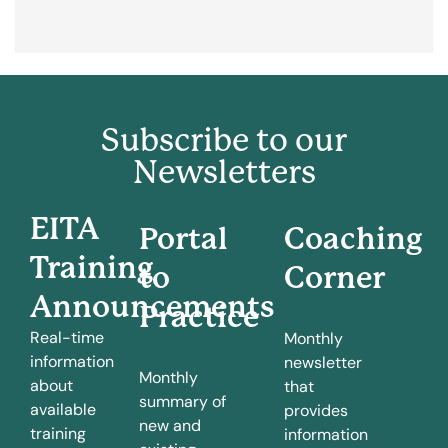
Subscribe to our
Newsletters
EITA
Portal
Coaching
Training
to
Corner
Announcements
Practice
Real-time
Monthly
information
newsletter
Monthly
about
that
summary of
available
provides
new and
training
information