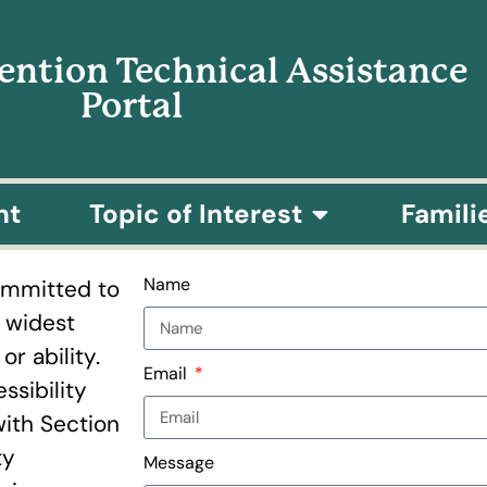
vention Technical Assistance
Portal
nt
Topic of Interest
Famili
Name
committed to
e widest
r ability.
Email
ssibility
with Section
ty
Message