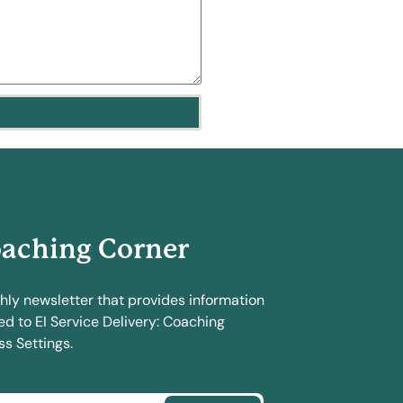
aching Corner
hly newsletter that provides information
ed to EI Service Delivery: Coaching
s Settings.