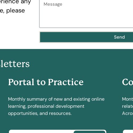
erience any
te, please
Send
letters
Portal to Practice
Co
Monthly summary of new and existing online
Mont
learning, professional development
relat
opportunities, and resources.
Acros