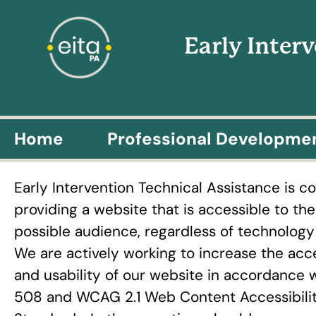
Early Inter
Home
Professional Developme
Early Intervention Technical Assistance is 
providing a website that is accessible to th
possible audience, regardless of technology o
We are actively working to increase the acce
and usability of our website in accordance 
508 and WCAG 2.1 Web Content Accessibili