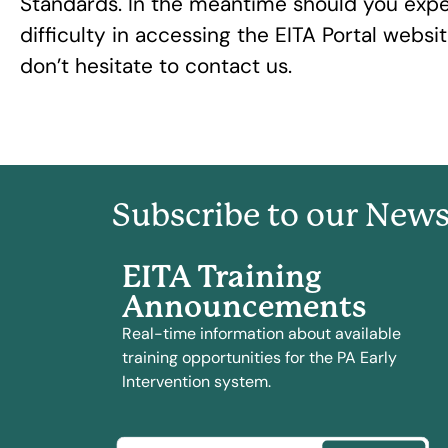
Standards. In the meantime should you exp
difficulty in accessing the EITA Portal websi
don’t hesitate to contact us.
Subscribe to our News
EITA Training
Announcements
Real-time information about available
training opportunities for the PA Early
Intervention system.