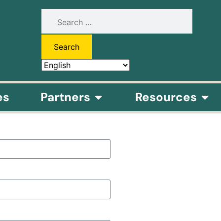
es
Partners
Resources