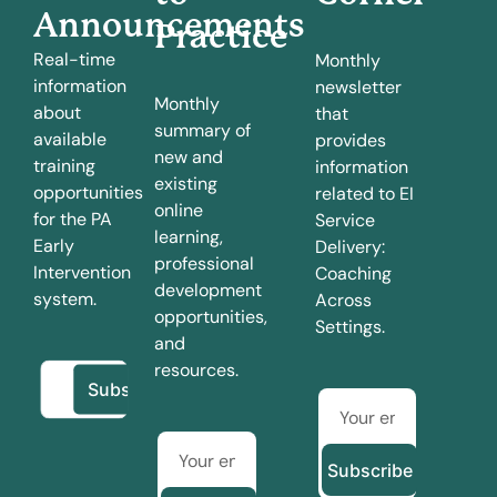
Announcements
Practice
Real-time
Monthly
information
newsletter
Monthly
about
that
summary of
available
provides
new and
training
information
existing
opportunities
related to EI
online
for the PA
Service
learning,
Early
Delivery:
professional
Intervention
Coaching
development
system.
Across
opportunities,
Settings.
and
resources.
Subscribe