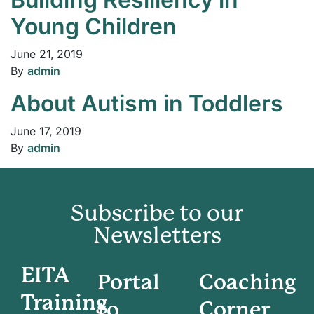
Young Children
June 21, 2019
By
admin
About Autism in Toddlers
June 17, 2019
By
admin
Subscribe to our
Newsletters
EITA
Portal
Coaching
Training
to
Corner