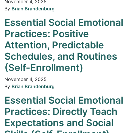
November 4, 2025
By
Brian Brandenburg
Essential Social Emotional
Practices: Positive
Attention, Predictable
Schedules, and Routines
(Self-Enrollment)
November 4, 2025
By
Brian Brandenburg
Essential Social Emotional
Practices: Directly Teach
Expectations and Social