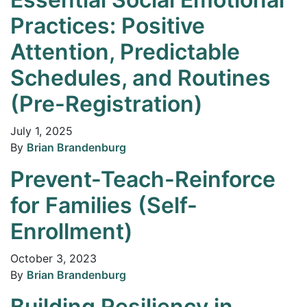
Practices: Positive
Attention, Predictable
Schedules, and Routines
(Pre-Registration)
July 1, 2025
By
Brian Brandenburg
Prevent-Teach-Reinforce
for Families (Self-
Enrollment)
October 3, 2023
By
Brian Brandenburg
Building Resiliency in