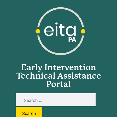
Early Intervention
Technical Assistance
Portal