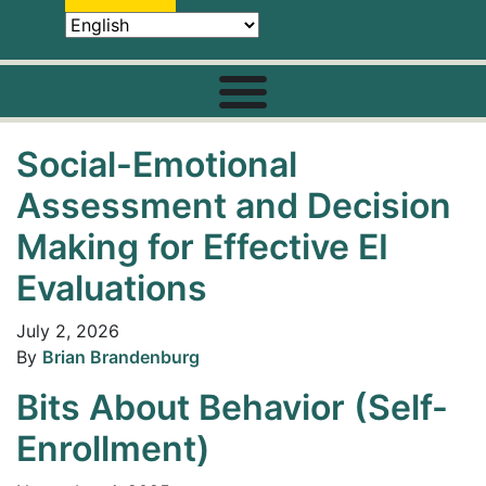
Social-Emotional
Assessment and Decision
Making for Effective EI
Evaluations
July 2, 2026
By
Brian Brandenburg
Bits About Behavior (Self-
Enrollment)