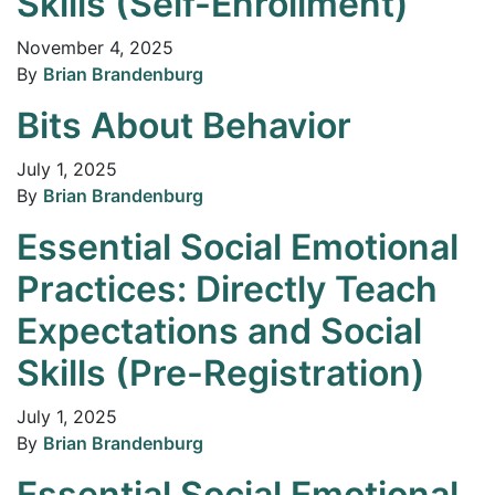
Skills (Self-Enrollment)
November 4, 2025
By
Brian Brandenburg
Bits About Behavior
July 1, 2025
By
Brian Brandenburg
Essential Social Emotional
Practices: Directly Teach
Expectations and Social
Skills (Pre-Registration)
July 1, 2025
By
Brian Brandenburg
Essential Social Emotional