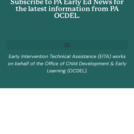
Subscribe to PA Early Ed News for
the latest information from PA
OCDEL.
Early Intervention Technical Assistance (EITA) works
on behalf of the Office of Child Development & Early
Learning (OCDEL).