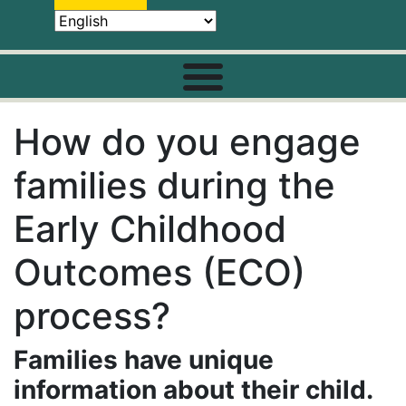
How do you engage
families during the
Early Childhood
Outcomes (ECO)
process?
Families have unique
information about their child.