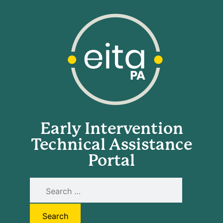
Early Intervention
Technical Assistance
Portal