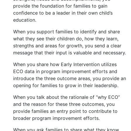
provide the foundation for families to gain
confidence to be a leader in their own child’s
education.
When you support families to identify and share
what they see their children do, how they learn,
strengths and areas for growth, you send a clear
message that their input is valuable and necessary.
When you share how Early Intervention utilizes
ECO data in program improvement efforts and
introduce the three outcome areas, you provide an
opening for families to grow in their leadership.
When you talk about the rationale of “why ECO”
and the reason for these three outcomes, you
provide families an entry point to contribute to
broader program improvement efforts.
When you ask families to share what they know