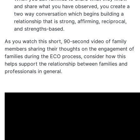
and share what you have observed, you create a
two way conversation which begins building a
relationship that is strong, affirming, reciprocal,
and strengths-based.
As you watch this short, 90-second video of family
members sharing their thoughts on the engagement of
families during the ECO process, consider how this
helps support the relationship between families and
professionals in general.