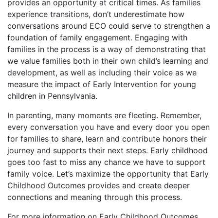
provides an opportunity at critical times. As families
experience transitions, don’t underestimate how
conversations around ECO could serve to strengthen a
foundation of family engagement. Engaging with
families in the process is a way of demonstrating that
we value families both in their own child’s learning and
development, as well as including their voice as we
measure the impact of Early Intervention for young
children in Pennsylvania.
In parenting, many moments are fleeting. Remember,
every conversation you have and every door you open
for families to share, learn and contribute honors their
journey and supports their next steps. Early childhood
goes too fast to miss any chance we have to support
family voice. Let’s maximize the opportunity that Early
Childhood Outcomes provides and create deeper
connections and meaning through this process.
For more information on Early Childhood Outcomes,