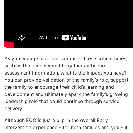
As you engage in conversations at these critical times,
such as the ones needed to gather authentic
assessment information, what is the impact you have?
You can provide validation of the family’s role, support
the family to encourage their child’s learning and
development and ultimately spark the family’s growing
leadership role that could continue through service
delivery.
Although ECO is just a blip in the overall Early
Intervention experience – for both families and you – it