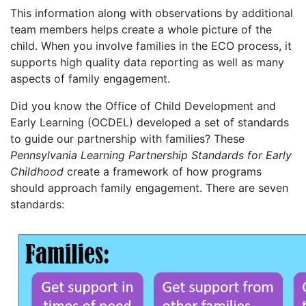
This information along with observations by additional
team members helps create a whole picture of the
child. When you involve families in the ECO process, it
supports high quality data reporting as well as many
aspects of family engagement.
Did you know the Office of Child Development and
Early Learning (OCDEL) developed a set of standards
to guide our partnership with families? These
Pennsylvania Learning Partnership Standards for Early
Childhood
create a framework of how programs
should approach family engagement. There are seven
standards: