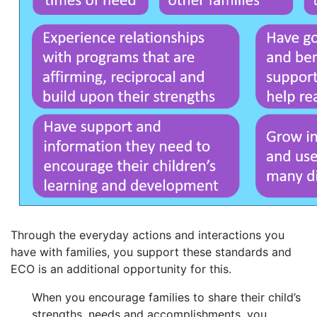
Through the everyday actions and interactions you
have with families, you support these standards and
ECO is an additional opportunity for this.
When you encourage families to share their child’s
strengths, needs and accomplishments, you