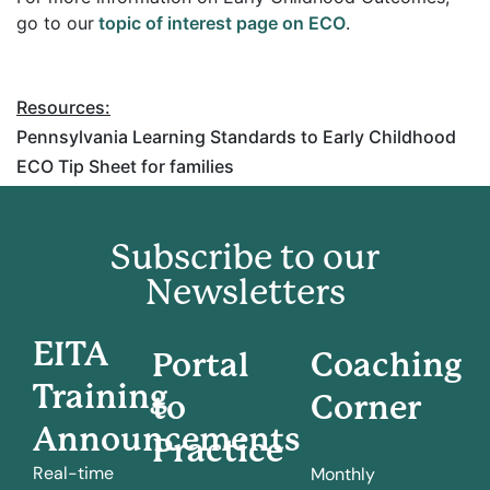
go to our
topic of interest page on ECO
.
Resources:
Pennsylvania Learning Standards to Early Childhood
ECO Tip Sheet for families
Subscribe to our
Newsletters
EITA
Portal
Coaching
Training
to
Corner
Announcements
Practice
Real-time
Monthly