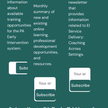
information
newsletter
Monthly
about
that
summary of
available
provides
new and
training
information
existing
opportunities
related to EI
online
for the PA
Service
learning,
Early
Delivery:
professional
Intervention
Coaching
development
system.
Across
opportunities,
Settings.
and
resources.
Subscribe
Subscribe