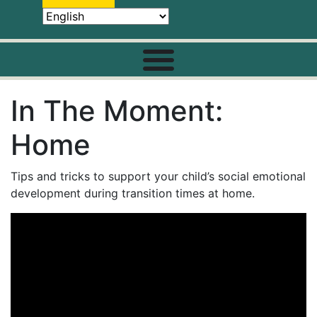
In The Moment:
Home
Tips and tricks to support your child’s social emotional
development during transition times at home.