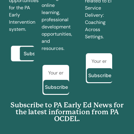
opportunities
related to EI
online
for the PA
Service
learning,
Early
Delivery:
professional
Intervention
Coaching
development
system.
Across
opportunities,
Settings.
and
resources.
Subscribe
Subscribe
Subscribe to PA Early Ed News for
the latest information from PA
OCDEL.