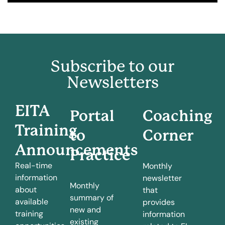
Subscribe to our
Newsletters
EITA
Portal
Coaching
Training
to
Corner
Announcements
Practice
Real-time
Monthly
information
newsletter
Monthly
about
that
summary of
available
provides
new and
training
information
existing