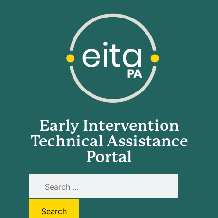
Early Intervention
Technical Assistance
Portal