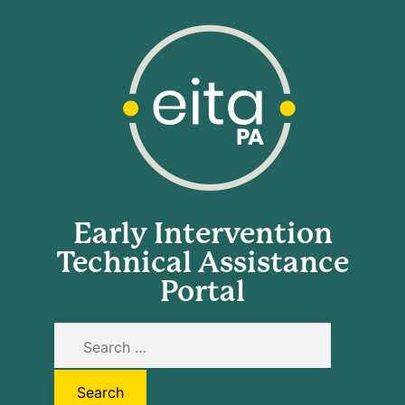
Early Intervention
Technical Assistance
Portal