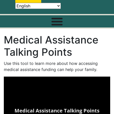
Medical Assistance
Talking Points
Use this tool to learn more about how accessing
medical assistance funding can help your family.