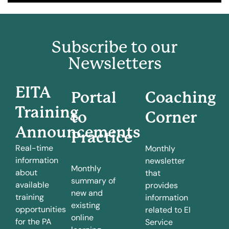
Subscribe to our
Newsletters
EITA
Portal
Coaching
Training
to
Corner
Announcements
Practice
Real-time
Monthly
information
newsletter
Monthly
about
that
summary of
available
provides
new and
training
information
existing
opportunities
related to EI
online
for the PA
Service