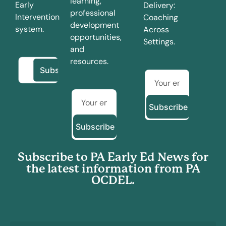
learning,
Early
Delivery:
professional
Intervention
Coaching
development
system.
Across
opportunities,
Settings.
and
resources.
Subscribe
Subscribe
Subscribe to PA Early Ed News for
the latest information from PA
OCDEL.