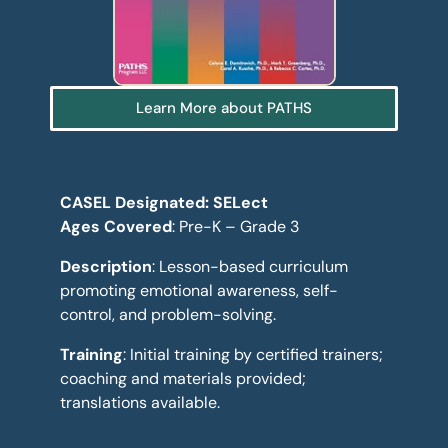
Learn More about PATHS
CASEL Designated: SELect
Ages Covered
: Pre-K – Grade 3
Description
: Lesson-based curriculum
promoting emotional awareness, self-
control, and problem-solving.
Training
: Initial training by certified trainers;
coaching and materials provided;
translations available.