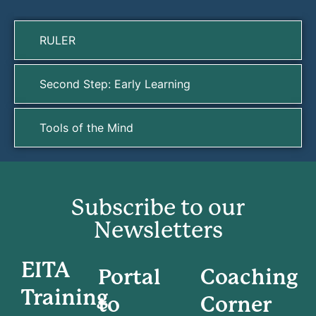
RULER
Second Step: Early Learning
Tools of the Mind
Subscribe to our
Newsletters
EITA
Portal
Coaching
Training
to
Corner