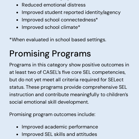
Reduced emotional distress
Improved student reported identity/agency
Improved school connectedness*
Improved school climate*
*When evaluated in school based settings.
Promising Programs
Programs in this category show positive outcomes in
at least two of CASEL’s five core SEL competencies,
but do not yet meet all criteria required for SELect
status. These programs provide comprehensive SEL
instruction and contribute meaningfully to children’s
social emotional skill development.
Promising program outcomes include:
Improved academic performance
Improved SEL skills and attitudes