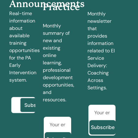
Announcements
Practice
Real-time
Monthly
information
newsletter
Monthly
about
that
summary of
available
provides
new and
training
information
existing
opportunities
related to EI
online
for the PA
Service
learning,
Early
Delivery:
professional
Intervention
Coaching
development
system.
Across
opportunities,
Settings.
and
resources.
Subscribe