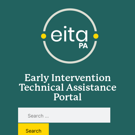
Early Intervention
Technical Assistance
Portal