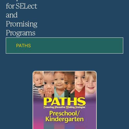
for SELect
and
Promising
Programs
PATHS