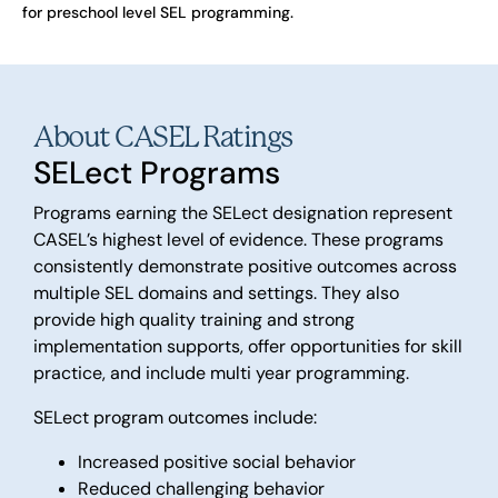
for preschool level SEL programming.
About CASEL Ratings
SELect Programs
Programs earning the SELect designation represent
CASEL’s highest level of evidence. These programs
consistently demonstrate positive outcomes across
multiple SEL domains and settings. They also
provide high quality training and strong
implementation supports, offer opportunities for skill
practice, and include multi year programming.
SELect program outcomes include:
Increased positive social behavior
Reduced challenging behavior