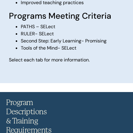
Improved teaching practices
Programs Meeting Criteria
PATHS – SELect
RULER- SELect
Second Step: Early Learning- Promising
Tools of the Mind- SELect
Select each tab for more information.
Program
Descriptions
& Training
Requirements