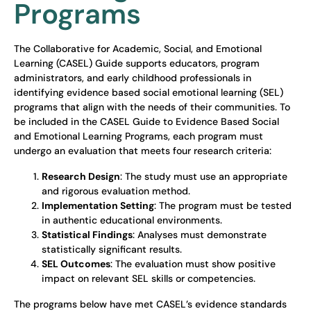
Programs
The Collaborative for Academic, Social, and Emotional
Learning (CASEL) Guide supports educators, program
administrators, and early childhood professionals in
identifying evidence based social emotional learning (SEL)
programs that align with the needs of their communities. To
be included in the CASEL Guide to Evidence Based Social
and Emotional Learning Programs, each program must
undergo an evaluation that meets four research criteria:
Research Design
: The study must use an appropriate
and rigorous evaluation method.
Implementation Setting
: The program must be tested
in authentic educational environments.
Statistical Findings
: Analyses must demonstrate
statistically significant results.
SEL Outcomes
: The evaluation must show positive
impact on relevant SEL skills or competencies.
The programs below have met CASEL’s evidence standards