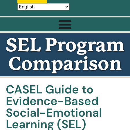
SEL Program
Comparison
CASEL Guide to
Evidence-Based
Social-Emotional
Learning (SEL)