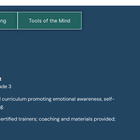
ing
Tools of the Mind
t
ade 3
 curriculum promoting emotional awareness, self-
g.
y certified trainers; coaching and materials provided;