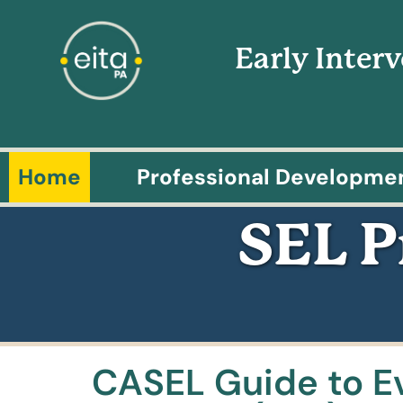
Early Inter
Home
Professional Developme
SEL 
CASEL Guide to E