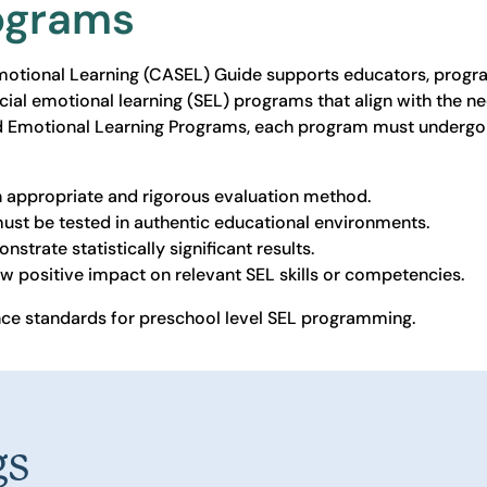
rograms
Emotional Learning (CASEL) Guide supports educators, progra
cial emotional learning (SEL) programs that align with the ne
d Emotional Learning Programs, each program must undergo 
n appropriate and rigorous evaluation method.
ust be tested in authentic educational environments.
strate statistically significant results.
w positive impact on relevant SEL skills or competencies.
e standards for preschool level SEL programming.
gs