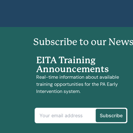
Subscribe to our News
EITA Training
Announcements
Real-time information about available
training opportunities for the PA Early
Intervention system.