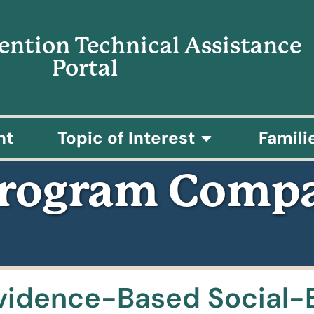
vention Technical Assistance
Portal
nt
Topic of Interest
Famili
Program Compa
vidence-Based Social-