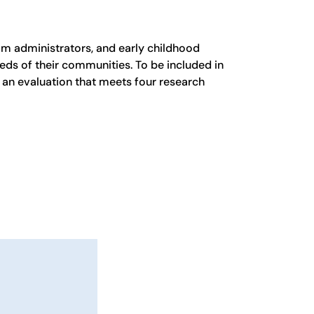
m administrators, and early childhood
eds of their communities. To be included in
an evaluation that meets four research