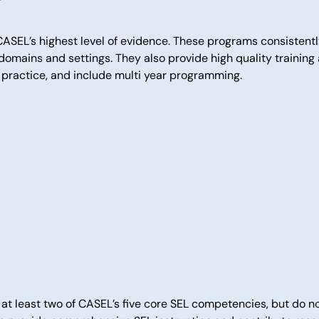
ASEL’s highest level of evidence. These programs consistent
omains and settings. They also provide high quality training
l practice, and include multi year programming.
at least two of CASEL’s five core SEL competencies, but do n