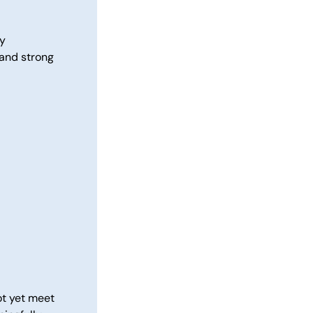
ly
 and strong
ot yet meet