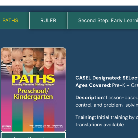
PATHS
RULER
Second Step: Early Learn
CASEL Designated: SELec
Ages Covered
: Pre-K – Gr
Description
: Lesson-based
control, and problem-solvin
Training
: Initial training b
translations available.