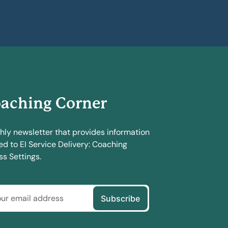
aching Corner
hly newsletter that provides information
ed to EI Service Delivery: Coaching
s Settings.
Subscribe