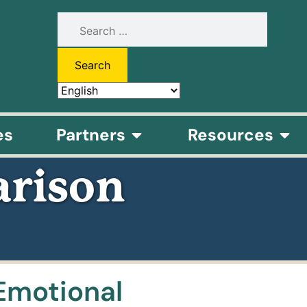
es
Partners
Resources
rison
Emotional