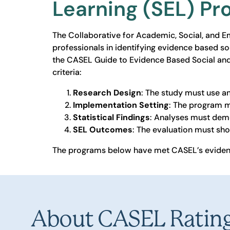
Learning (SEL) P
The Collaborative for Academic, Social, and 
professionals in identifying evidence based so
the CASEL Guide to Evidence Based Social an
criteria:
Research Design
: The study must use a
Implementation Setting
: The program m
Statistical Findings
: Analyses must demon
SEL Outcomes
: The evaluation must sho
The programs below have met CASEL’s evidenc
About CASEL Ratin