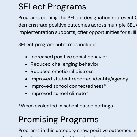
SELect Programs
Programs earning the SELect designation represent C
demonstrate positive outcomes across multiple SEL d
implementation supports, offer opportunities for skil
SELect program outcomes include:
Increased positive social behavior
Reduced challenging behavior
Reduced emotional distress
Improved student reported identity/agency
Improved school connectedness*
Improved school climate*
*When evaluated in school based settings.
Promising Programs
Programs in this category show positive outcomes in 