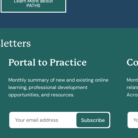
Learn More about
PATHS
letters
Portal to Practice
Co
Monthly summary of new and existing online
Mont
learning, professional development
relat
opportunities, and resources.
Acros
Subscribe