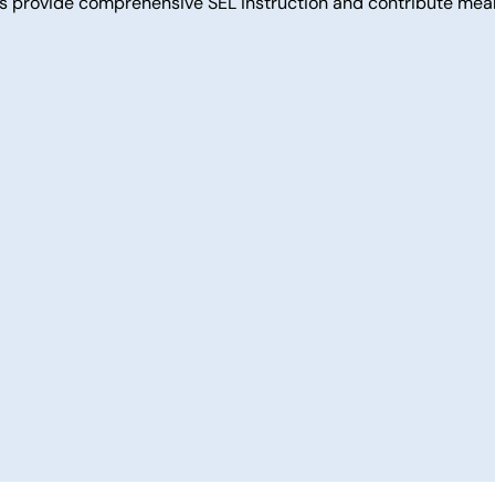
ams provide comprehensive SEL instruction and contribute mea