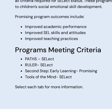
all criteria required for SELect status. These progr
to children’s social emotional skill development.
Promising program outcomes include:
Improved academic performance
Improved SEL skills and attitudes
Improved teaching practices
Programs Meeting Criteria
PATHS – SELect
RULER- SELect
Second Step: Early Learning- Promising
Tools of the Mind- SELect
Select each tab for more information.