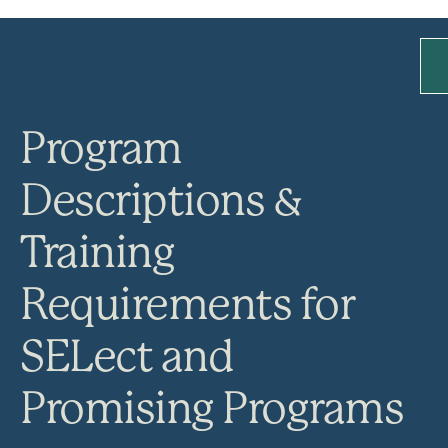
Program
Descriptions &
Training
Requirements for
SELect and
Promising Programs