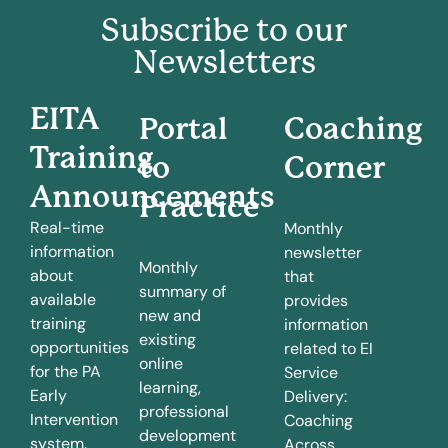
Subscribe to our
Newsletters
EITA
Portal
Coaching
Training
to
Corner
Announcements
Practice
Real-time
Monthly
information
newsletter
Monthly
about
that
summary of
available
provides
new and
training
information
existing
opportunities
related to EI
online
for the PA
Service
learning,
Early
Delivery:
professional
Intervention
Coaching
development
system.
Across