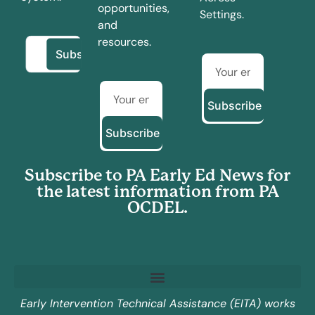
opportunities,
Settings.
and
resources.
Subscribe
Subscribe
Subscribe to PA Early Ed News for
the latest information from PA
OCDEL.
Early Intervention Technical Assistance (EITA) works