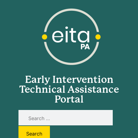
Early Intervention
Technical Assistance
Portal