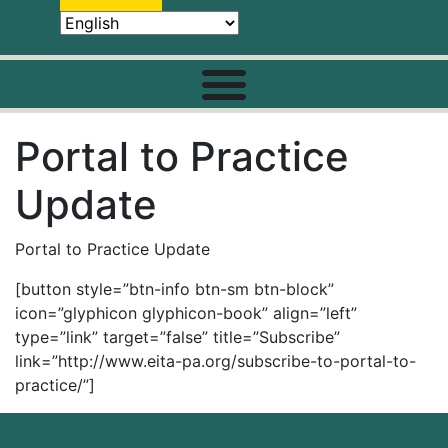
Portal to Practice
Update
Portal to Practice Update
[button style=”btn-info btn-sm btn-block”
icon=”glyphicon glyphicon-book” align=”left”
type=”link” target=”false” title=”Subscribe”
link=”http://www.eita-pa.org/subscribe-to-portal-to-
practice/”]