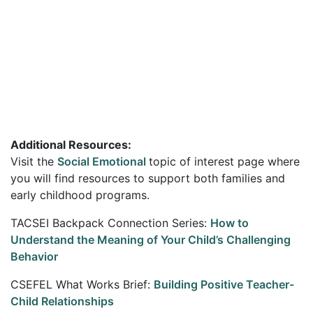
Additional Resources:
Visit the
Social Emotional
topic of interest page where
you will find resources to support both families and
early childhood programs.
TACSEI Backpack Connection Series:
How to
Understand the Meaning of Your Child’s Challenging
Behavior
CSEFEL What Works Brief:
Building Positive Teacher-
Child Relationships