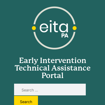
Early Intervention
Technical Assistance
Portal