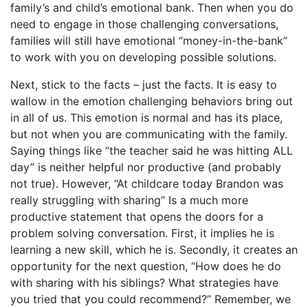
family’s and child’s emotional bank. Then when you do
need to engage in those challenging conversations,
families will still have emotional “money-in-the-bank”
to work with you on developing possible solutions.
Next, stick to the facts – just the facts. It is easy to
wallow in the emotion challenging behaviors bring out
in all of us. This emotion is normal and has its place,
but not when you are communicating with the family.
Saying things like “the teacher said he was hitting ALL
day” is neither helpful nor productive (and probably
not true). However, “At childcare today Brandon was
really struggling with sharing” Is a much more
productive statement that opens the doors for a
problem solving conversation. First, it implies he is
learning a new skill, which he is. Secondly, it creates an
opportunity for the next question, “How does he do
with sharing with his siblings? What strategies have
you tried that you could recommend?” Remember, we