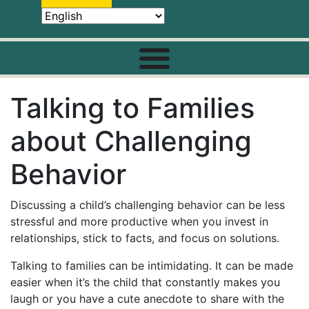
Talking to Families
about Challenging
Behavior
Discussing a child’s challenging behavior can be less
stressful and more productive when you invest in
relationships, stick to facts, and focus on solutions.
Talking to families can be intimidating. It can be made
easier when it’s the child that constantly makes you
laugh or you have a cute anecdote to share with the