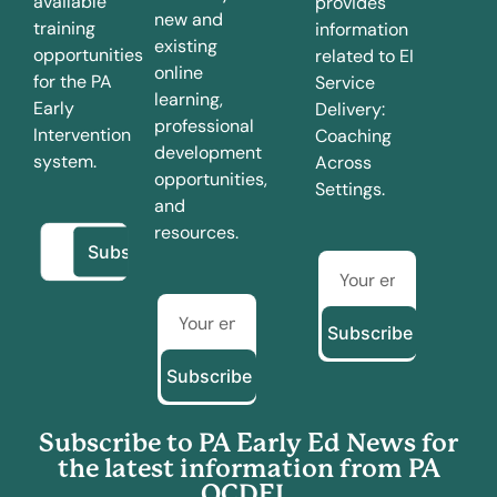
available
provides
new and
training
information
existing
opportunities
related to EI
online
for the PA
Service
learning,
Early
Delivery:
professional
Intervention
Coaching
development
system.
Across
opportunities,
Settings.
and
resources.
Subscribe
Subscribe
Subscribe to PA Early Ed News for
the latest information from PA
OCDEL.