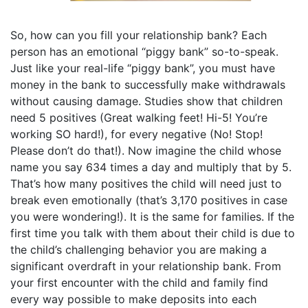
So, how can you fill your relationship bank? Each
person has an emotional “piggy bank” so-to-speak.
Just like your real-life “piggy bank”, you must have
money in the bank to successfully make withdrawals
without causing damage. Studies show that children
need 5 positives (Great walking feet! Hi-5! You’re
working SO hard!), for every negative (No! Stop!
Please don’t do that!). Now imagine the child whose
name you say 634 times a day and multiply that by 5.
That’s how many positives the child will need just to
break even emotionally (that’s 3,170 positives in case
you were wondering!). It is the same for families. If the
first time you talk with them about their child is due to
the child’s challenging behavior you are making a
significant overdraft in your relationship bank. From
your first encounter with the child and family find
every way possible to make deposits into each