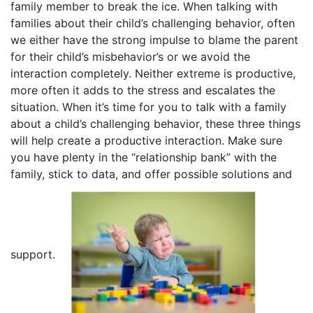
family member to break the ice. When talking with
families about their child’s challenging behavior, often
we either have the strong impulse to blame the parent
for their child’s misbehavior’s or we avoid the
interaction completely. Neither extreme is productive,
more often it adds to the stress and escalates the
situation. When it’s time for you to talk with a family
about a child’s challenging behavior, these three things
will help create a productive interaction. Make sure
you have plenty in the “relationship bank” with the
family, stick to data, and offer possible solutions and
support.