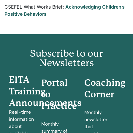
CSEFEL What Works Brief:
Acknowledging Children’s
Positive Behaviors
Subscribe to our
Newsletters
EITA
Portal
Coaching
Training
to
Corner
Announcements
Practice
Real-time
Monthly
information
newsletter
Monthly
about
that
summary of