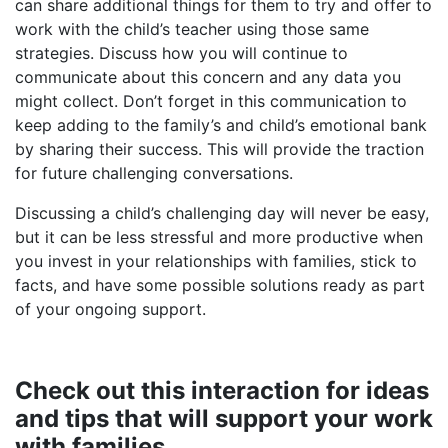
can share additional things for them to try and offer to
work with the child’s teacher using those same
strategies. Discuss how you will continue to
communicate about this concern and any data you
might collect. Don’t forget in this communication to
keep adding to the family’s and child’s emotional bank
by sharing their success. This will provide the traction
for future challenging conversations.
Discussing a child’s challenging day will never be easy,
but it can be less stressful and more productive when
you invest in your relationships with families, stick to
facts, and have some possible solutions ready as part
of your ongoing support.
Check out this interaction for ideas
and tips that will support your work
with families.