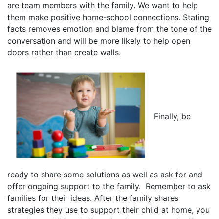
are team members with the family. We want to help
them make positive home-school connections. Stating
facts removes emotion and blame from the tone of the
conversation and will be more likely to help open
doors rather than create walls.
Finally, be
ready to share some solutions as well as ask for and
offer ongoing support to the family. Remember to ask
families for their ideas. After the family shares
strategies they use to support their child at home, you