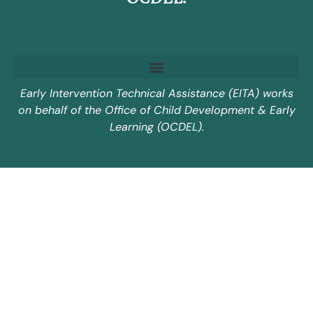
Early Intervention Technical Assistance (EITA) works
on behalf of the Office of Child Development & Early
Learning (OCDEL).