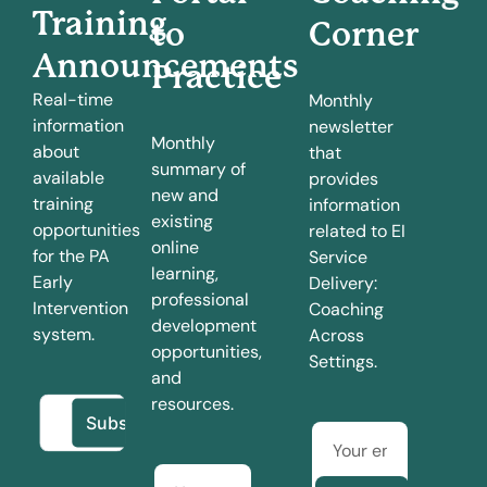
Training
to
Corner
Announcements
Practice
Real-time
Monthly
information
newsletter
Monthly
about
that
summary of
available
provides
new and
training
information
existing
opportunities
related to EI
online
for the PA
Service
learning,
Early
Delivery:
professional
Intervention
Coaching
development
system.
Across
opportunities,
Settings.
and
resources.