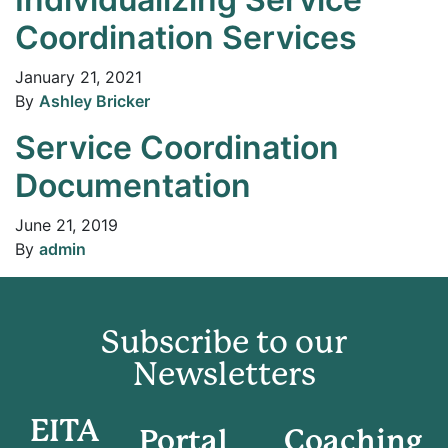
Coordination Services
January 21, 2021
By
Ashley Bricker
Service Coordination
Documentation
June 21, 2019
By
admin
Subscribe to our
Newsletters
EITA
Portal
Coaching