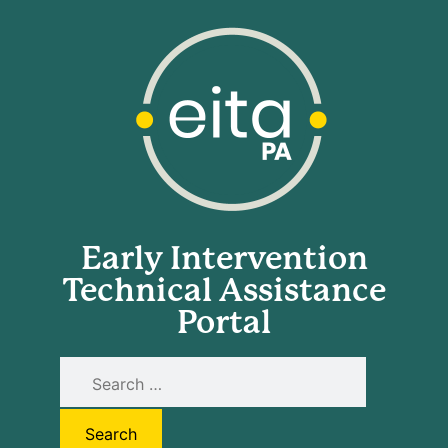
Early Intervention
Technical Assistance
Portal