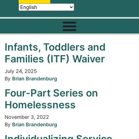
Infants, Toddlers and
Families (ITF) Waiver
July 24, 2025
By
Brian Brandenburg
Four-Part Series on
Homelessness
November 3, 2022
By
Brian Brandenburg
Individualizing Service