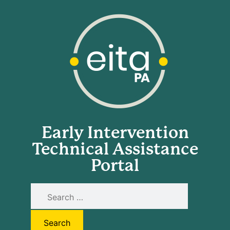
Early Intervention
Technical Assistance
Portal