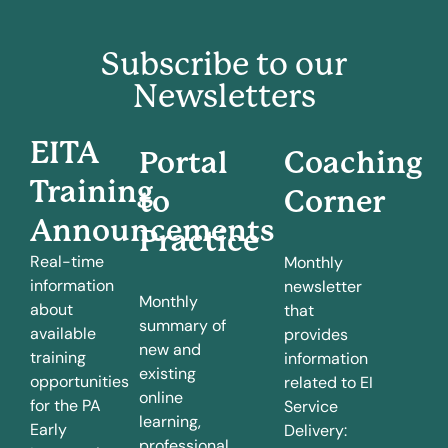
Subscribe to our
Newsletters
EITA
Portal
Coaching
Training
to
Corner
Announcements
Practice
Real-time
Monthly
information
newsletter
Monthly
about
that
summary of
available
provides
new and
training
information
existing
opportunities
related to EI
online
for the PA
Service
learning,
Early
Delivery:
professional