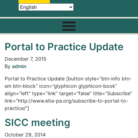
Portal to Practice Update
December 7, 2015
By
admin
Portal to Practice Update [button style=”btn-info btn-
sm btn-block” icon=”glyphicon glyphicon-book”
align=”left” type=”link” target=”false” title=”Subscribe”
link=”http://www.eita-pa.org/subscribe-to-portal-to-
practice/”]
SICC meeting
October 29, 2014