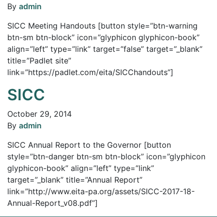
By
admin
SICC Meeting Handouts [button style=”btn-warning
btn-sm btn-block” icon=”glyphicon glyphicon-book”
align=”left” type=”link” target=”false” target=”_blank”
title=”Padlet site”
link=”https://padlet.com/eita/SICChandouts”]
SICC
October 29, 2014
By
admin
SICC Annual Report to the Governor [button
style=”btn-danger btn-sm btn-block” icon=”glyphicon
glyphicon-book” align=”left” type=”link”
target=”_blank” title=”Annual Report”
link=”http://www.eita-pa.org/assets/SICC-2017-18-
Annual-Report_v08.pdf”]