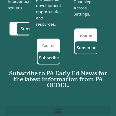
Intervention
Coaching
development
system.
Across
opportunities,
Settings.
and
resources.
Subscribe
Subscribe
Subscribe to PA Early Ed News for
the latest information from PA
OCDEL.