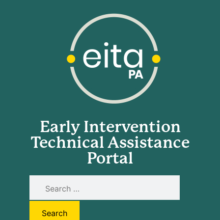
Early Intervention
Technical Assistance
Portal