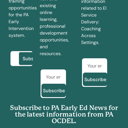
training
information
existing
opportunities
related to EI
online
for the PA
Service
learning,
Early
Delivery:
professional
Intervention
Coaching
development
system.
Across
opportunities,
Settings.
and
resources.
Subscribe
Subscribe
Subscribe to PA Early Ed News for
the latest information from PA
OCDEL.