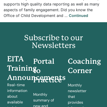
supports high quality data reporting as well as many
aspects of family engagement. Did you know the
Office of Child Development and …
Continued
Subscribe to our
Newsletters
EITA
Portal
Coaching
Training
to
Corner
Announcements
Practice
Real-time
Monthly
information
newsletter
Monthly
about
that
summary of
available
provides
new and