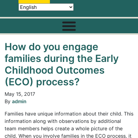
How do you engage
families during the Early
Childhood Outcomes
(ECO) process?
May 15, 2017
By
admin
Families have unique information about their child. This
information along with observations by additional
team members helps create a whole picture of the
child. When you involve families in the ECO process, it