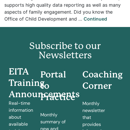
supports high quality data reporting as well as many
aspects of family engagement. Did you know the
Office of Child Development and …
Continued
Subscribe to our
Newsletters
EITA
Portal
Coaching
Training
to
Corner
Announcements
Practice
Real-time
Monthly
information
newsletter
Monthly
about
that
summary of
available
provides
new and