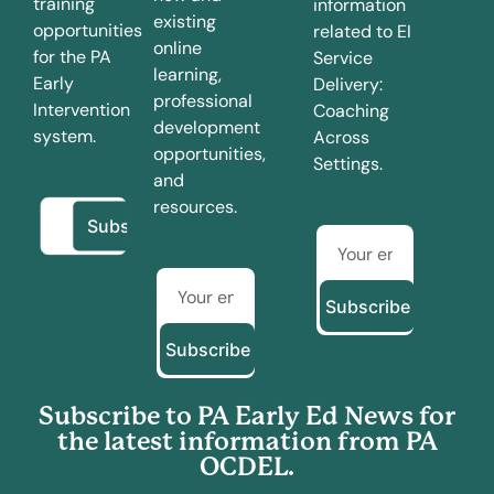
training
information
existing
opportunities
related to EI
online
for the PA
Service
learning,
Early
Delivery:
professional
Intervention
Coaching
development
system.
Across
opportunities,
Settings.
and
resources.
Subscribe
Subscribe
Subscribe to PA Early Ed News for
the latest information from PA
OCDEL.