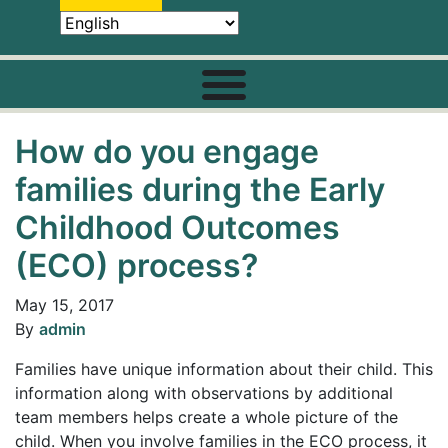
How do you engage
families during the Early
Childhood Outcomes
(ECO) process?
May 15, 2017
By
admin
Families have unique information about their child. This
information along with observations by additional
team members helps create a whole picture of the
child. When you involve families in the ECO process, it