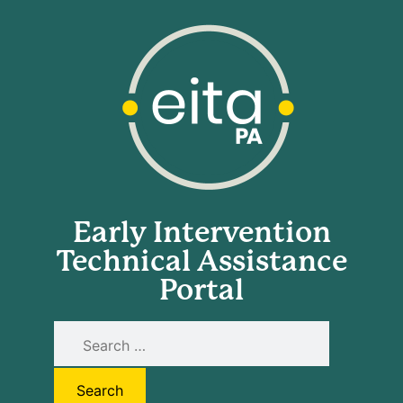
Early Intervention
Technical Assistance
Portal